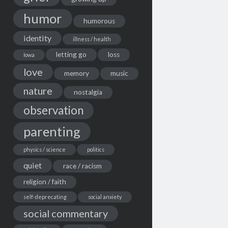
humor
humorous
identity
illness / health
letting go
loss
Iowa
love
memory
music
nature
nostalgia
observation
parenting
physics / science
politics
quiet
race / racism
religion / faith
self-deprecating
social anxiety
social commentary