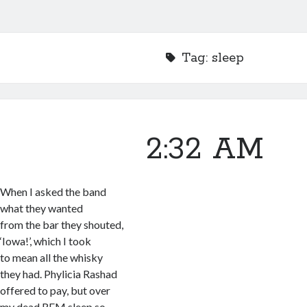
Tag:
sleep
2:32 AM
When I asked the band
what they wanted
from the bar they shouted,
‘Iowa!’, which I took
to mean all the whisky
they had. Phylicia Rashad
offered to pay, but over
my dead REM sleep so