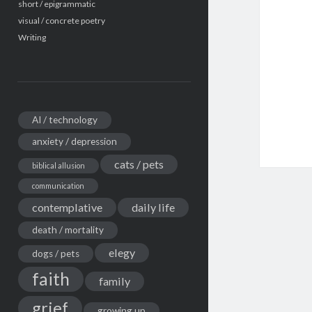
short / epigrammatic
visual / concrete poetry
Writing
AI / technology
anxiety / depression
cats / pets
biblical allusion
communication
contemplative
daily life
death / mortality
elegy
dogs / pets
faith
family
grief
growing up