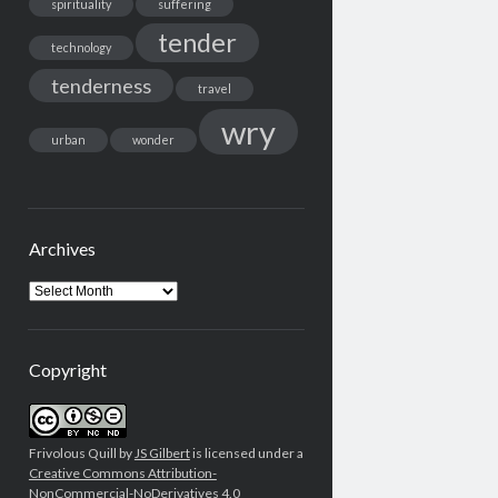
spirituality
suffering
tender
technology
tenderness
travel
wry
urban
wonder
Archives
Archives
Copyright
Frivolous Quill by
JS Gilbert
is licensed under a
Creative Commons Attribution-
NonCommercial-NoDerivatives 4.0