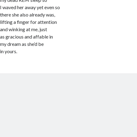
I waved her away yet even so
there she also already was,
lifting a finger for attention
and winking at me, just
as gracious and affable in
my dream as she’d be
in yours.