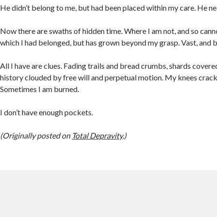
He didn’t belong to me, but had been placed within my care. He n
Now there are swaths of hidden time. Where I am not, and so canno
which I had belonged, but has grown beyond my grasp. Vast, and b
All I have are clues. Fading trails and bread crumbs, shards covere
history clouded by free will and perpetual motion. My knees crack
Sometimes I am burned.
I don’t have enough pockets.
(Originally posted on
Total Depravity
.)