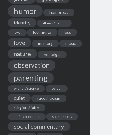
humor
humorous
identity
illness / health
letting go
loss
Iowa
love
memory
music
nature
nostalgia
observation
parenting
physics / science
politics
quiet
race / racism
religion / faith
self-deprecating
social anxiety
social commentary