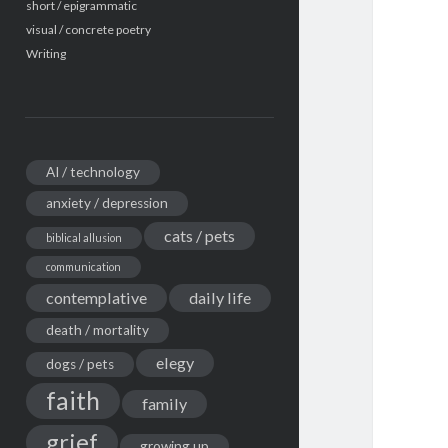
short / epigrammatic
visual / concrete poetry
Writing
AI / technology
anxiety / depression
cats / pets
biblical allusion
communication
contemplative
daily life
death / mortality
elegy
dogs / pets
faith
family
grief
growing up