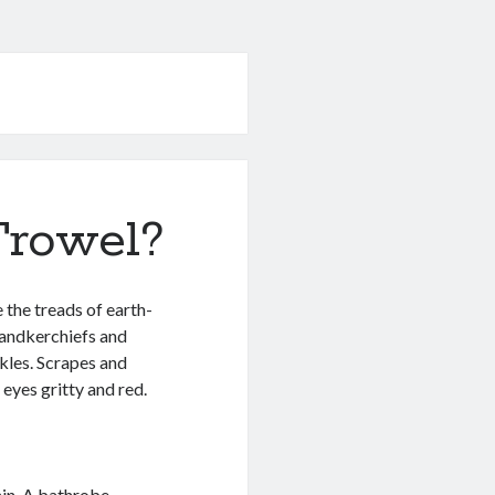
rowel?
 the treads of earth-
handkerchiefs and
kles. Scrapes and
eyes gritty and red.
ain. A bathrobe,