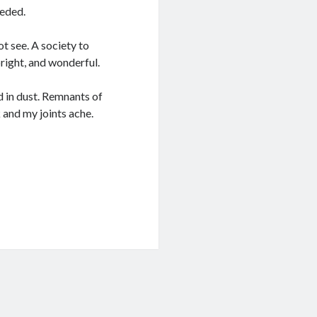
eeded.
t see. A society to
right, and wonderful.
d in dust. Remnants of
 and my joints ache.