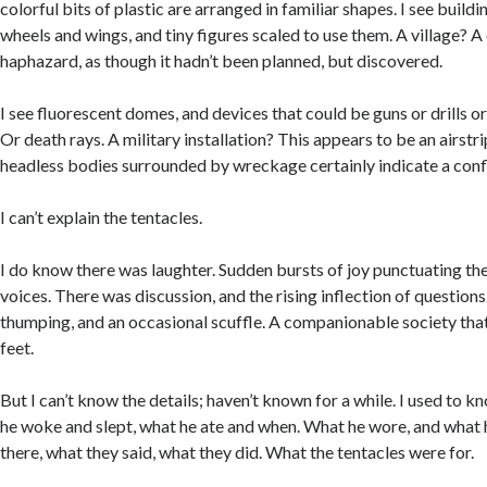
colorful bits of plastic are arranged in familiar shapes. I see build
wheels and wings, and tiny figures scaled to use them. A village? A 
haphazard, as though it hadn’t been planned, but discovered.
I see fluorescent domes, and devices that could be guns or drills 
Or death rays. A military installation? This appears to be an airstri
headless bodies surrounded by wreckage certainly indicate a confl
I can’t explain the tentacles.
I do know there was laughter. Sudden bursts of joy punctuating th
voices. There was discussion, and the rising inflection of questions
thumping, and an occasional scuffle. A companionable society that
feet.
But I can’t know the details; haven’t known for a while. I used to 
he woke and slept, what he ate and when. What he wore, and what
there, what they said, what they did. What the tentacles were for.