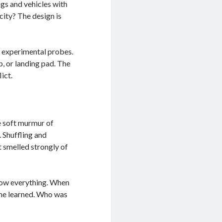
ings and vehicles with
city? The design is
or experimental probes.
p, or landing pad. The
ict.
e soft murmur of
. Shuffling and
 smelled strongly of
know everything. When
 he learned. Who was