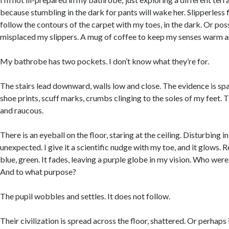
because stumbling in the dark for pants will wake her. Slipperless f
follow the contours of the carpet with my toes, in the dark. Or pos
misplaced my slippers. A mug of coffee to keep my senses warm an
My bathrobe has two pockets. I don’t know what they’re for.
The stairs lead downward, walls low and close. The evidence is spar
shoe prints, scuff marks, crumbs clinging to the soles of my feet. 
and raucous.
There is an eyeball on the floor, staring at the ceiling. Disturbing in
unexpected. I give it a scientific nudge with my toe, and it glows. Re
blue, green. It fades, leaving a purple globe in my vision. Who were 
And to what purpose?
The pupil wobbles and settles. It does not follow.
Their civilization is spread across the floor, shattered. Or perhaps