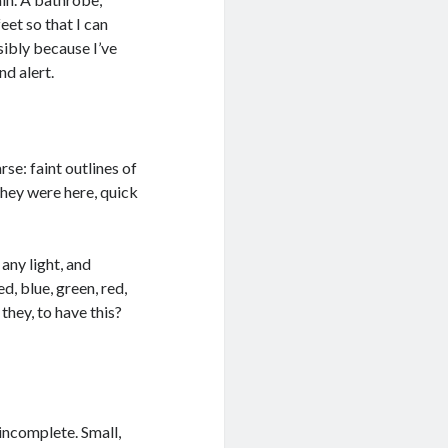
eet so that I can
sibly because I’ve
d alert.
se: faint outlines of
They were here, quick
 any light, and
d, blue, green, red,
they, to have this?
 incomplete. Small,