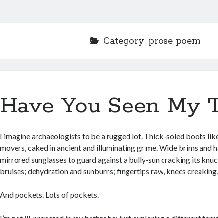
Category:
prose poem
Have You Seen My T
I imagine archaeologists to be a rugged lot. Thick-soled boots like
movers, caked in ancient and illuminating grime. Wide brims and 
mirrored sunglasses to guard against a bully-sun cracking its knuc
bruises; dehydration and sunburns; fingertips raw, knees creaking, 
And pockets. Lots of pockets.
I’m not ill-prepared in my bathrobe; just exploring a different terr