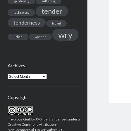
spirituality
suffering
tender
technology
tenderness
travel
wry
urban
wonder
Archives
Archives
Copyright
Frivolous Quill by
JS Gilbert
is licensed under a
Creative Commons Attribution-
NonCommercial-NoDerivatives 4.0