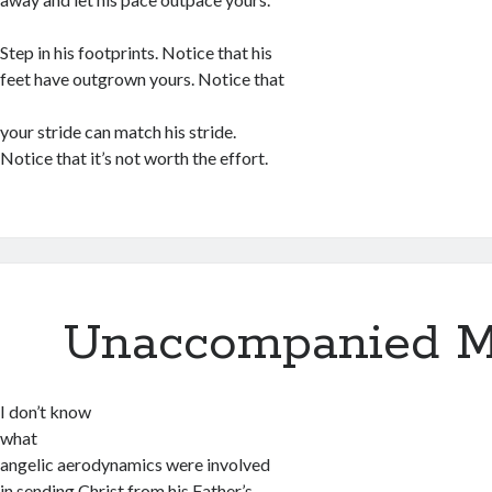
Step in his footprints. Notice that his
feet have outgrown yours. Notice that
your stride can match his stride.
Notice that it’s not worth the effort.
Unaccompanied M
I don’t know
what
angelic aerodynamics were involved
in sending Christ from his Father’s