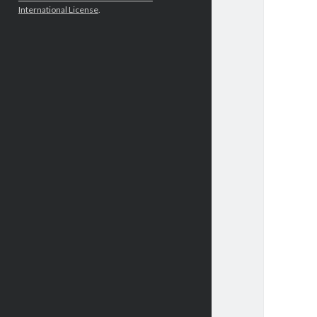
International License
.