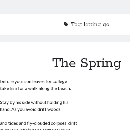
Tag:
letting go
The Spring
before your son leaves for college
take him for a walk along the beach.
Stay by his side without holding his
hand. As you avoid drift woods
and tides and fly-clouded corpses, drift
away and let his pace outpace yours.