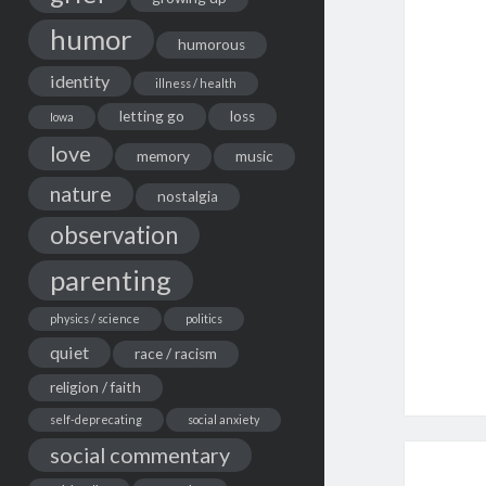
humor
humorous
identity
illness / health
letting go
loss
Iowa
love
memory
music
nature
nostalgia
observation
parenting
physics / science
politics
quiet
race / racism
religion / faith
self-deprecating
social anxiety
social commentary