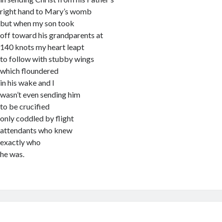
right hand to Mary’s womb
but when my son took
off toward his grandparents at
140 knots my heart leapt
to follow with stubby wings
which floundered
in his wake and I
wasn’t even sending him
to be crucified
only coddled by flight
attendants who knew
exactly who
he was.