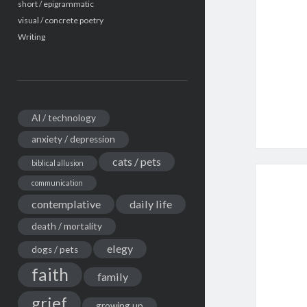
short / epigrammatic
visual / concrete poetry
Writing
AI / technology
anxiety / depression
cats / pets
biblical allusion
communication
contemplative
daily life
death / mortality
elegy
dogs / pets
faith
family
grief
growing up