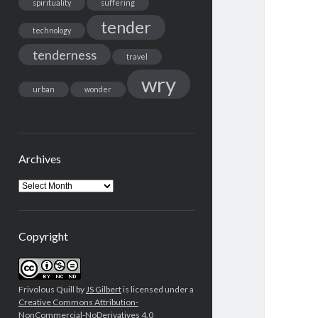
spirituality
suffering
tender
technology
tenderness
travel
wry
urban
wonder
Archives
Archives
Copyright
Frivolous Quill by
JS Gilbert
is licensed under a
Creative Commons Attribution-
NonCommercial-NoDerivatives 4.0