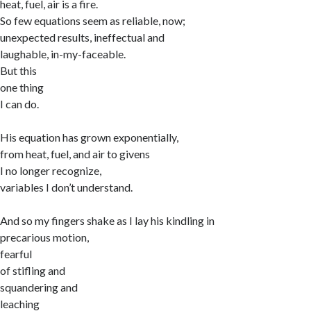
heat, fuel, air is a fire.
So few equations seem as reliable, now;
unexpected results, ineffectual and
laughable, in-my-faceable.
But this
one thing
I can do.
His equation has grown exponentially,
from heat, fuel, and air to givens
I no longer recognize,
variables I don’t understand.
And so my fingers shake as I lay his kindling in
precarious motion,
fearful
of stifling and
squandering and
leaching