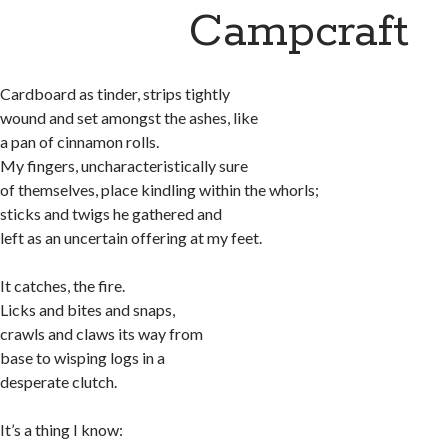
Campcraft
Cardboard as tinder, strips tightly
wound and set amongst the ashes, like
a pan of cinnamon rolls.
My fingers, uncharacteristically sure
of themselves, place kindling within the whorls;
sticks and twigs he gathered and
left as an uncertain offering at my feet.
It catches, the fire.
Licks and bites and snaps,
crawls and claws its way from
base to wisping logs in a
desperate clutch.
It’s a thing I know: