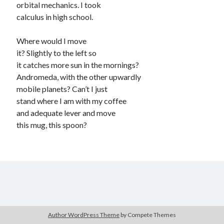
orbital mechanics. I took
contemplative
daily life
calculus in high school.
elegy
death / mortality
dogs / pets
Where would I move
faith
grief
family
it? Slightly to the left so
it catches more sun in the mornings?
humor
growing up
humorous
Andromeda, with the other upwardly
identity
mobile planets? Can’t I just
letting go
illness / health
Iowa
stand where I am with my coffee
love
loss
memory
music
and adequate lever and move
observation
nature
this mug, this spoon?
nostalgia
parenting
physics / science
politics
quiet
race / racism
religion / faith
self-deprecating
social anxiety
social commentary
spirituality
tender
Author WordPress Theme
by Compete Themes
suffering
technology