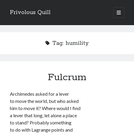
Frivolous Quill
open
primary
Sidebar
menu
experimental form
free verse
Tag:
humility
instruction poem
prose poem
rhyme
sequence
short / epigrammatic
Fulcrum
visual / concrete poetry
Writing
Archimedes asked for a lever
to move the world, but who asked
him to move it? Where would I find
a lever that long, let alone a place
AI / technology
anxiety / depression
to stand? Probably something
to do with Lagrange points and
cats / pets
biblical allusion
communication