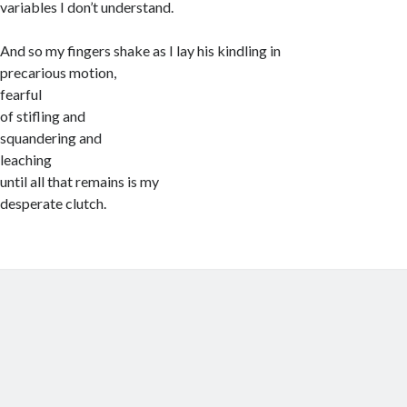
variables I don’t understand.
And so my fingers shake as I lay his kindling in
precarious motion,
fearful
of stifling and
squandering and
leaching
until all that remains is my
desperate clutch.