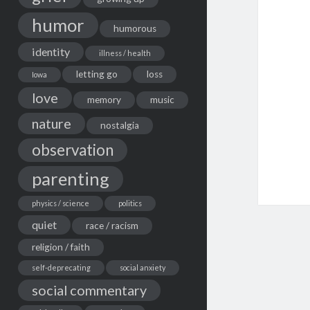
humor
humorous
identity
illness / health
letting go
loss
Iowa
love
memory
music
nature
nostalgia
observation
parenting
physics / science
politics
quiet
race / racism
religion / faith
self-deprecating
social anxiety
social commentary