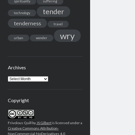
spirituality
suffering
tender
technology
tenderness
travel
wry
urban
wonder
Archives
Archives
Copyright
Frivolous Quill by
JS Gilbert
is licensed under a
Creative Commons Attribution-
NonCommercial-NoDerivatives 4.0