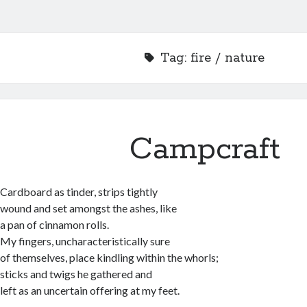
Tag:
fire / nature
Campcraft
Cardboard as tinder, strips tightly
wound and set amongst the ashes, like
a pan of cinnamon rolls.
My fingers, uncharacteristically sure
of themselves, place kindling within the whorls;
sticks and twigs he gathered and
left as an uncertain offering at my feet.