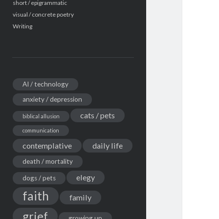
short / epigrammatic
visual / concrete poetry
Writing
AI / technology
anxiety / depression
cats / pets
biblical allusion
communication
contemplative
daily life
death / mortality
elegy
dogs / pets
faith
family
grief
growing up