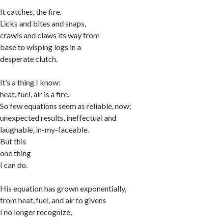
It catches, the fire.
Licks and bites and snaps,
crawls and claws its way from
base to wisping logs in a
desperate clutch.
It’s a thing I know:
heat, fuel, air is a fire.
So few equations seem as reliable, now;
unexpected results, ineffectual and
laughable, in-my-faceable.
But this
one thing
I can do.
His equation has grown exponentially,
from heat, fuel, and air to givens
I no longer recognize,